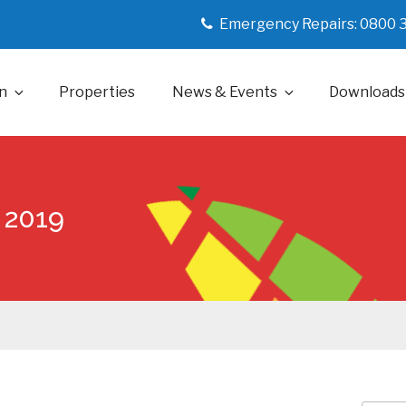
Emergency Repairs: 0800 
n
Properties
News & Events
Downloads
 2019