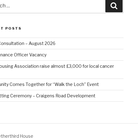
Search
NT POSTS
Consultation – August 2026
nance Officer Vacancy
ousing Association raise almost £3,000 for local cancer
ity Comes Together for “Walk the Loch” Event
tting Ceremony – Craigens Road Development
therthird House