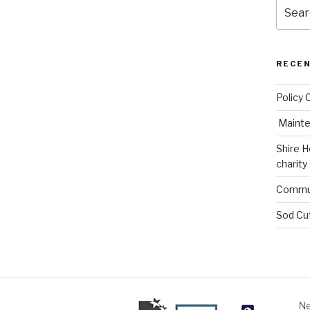
Search
for:
RECE
Policy 
Mainte
Shire H
charity
Commun
Sod Cu
Ne