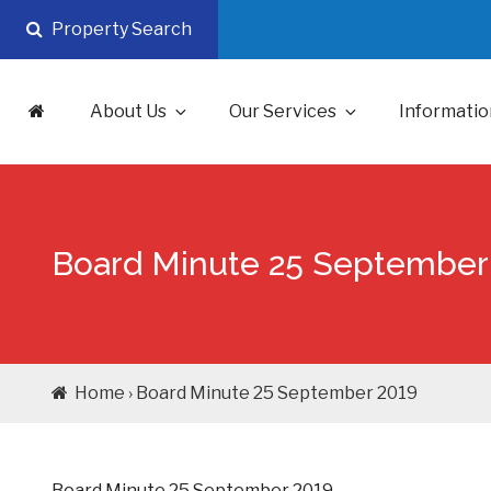
Skip
Property Search
to
content
About Us
Our Services
Informatio
Board Minute 25 September
Home › Board Minute 25 September 2019
Board Minute 25 September 2019