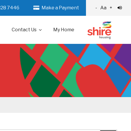
328 7446
Make a Payment
-
Aa
+
Contact Us
My Home