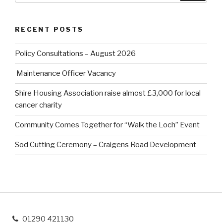
RECENT POSTS
Policy Consultations – August 2026
Maintenance Officer Vacancy
Shire Housing Association raise almost £3,000 for local
cancer charity
Community Comes Together for “Walk the Loch” Event
Sod Cutting Ceremony – Craigens Road Development
01290 421130