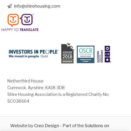
info@shirehousing.com
Netherthird House
Cumnock, Ayrshire, KA18 3DB
Shire Housing Association is a Registered Charity No:
SC038664
Website by
Creo Design
- Part of the
Solutions on