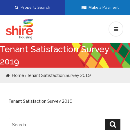
Skip
Property Search
Make a Payment
to
content
Tenant Satisfaction Survey
2019
Home › Tenant Satisfaction Survey 2019
Tenant Satisfaction Survey 2019
Search
Searc
for: