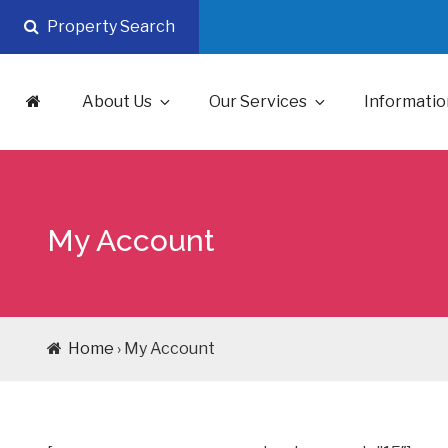
Skip
Property Search
to
content
About Us
Our Services
Informatio
My Account
Home
› My Account