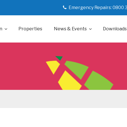
Emergency Repairs: 0800 
n
Properties
News & Events
Downloads