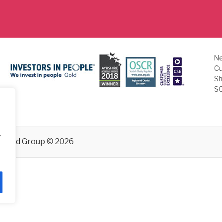
Ne
Cu
Sh
S
.
emand
Group © 2026