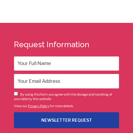
Request Information
By using this form you agree with the storage and handling of
your data by this website.
View our
Privacy Policy
for more details.