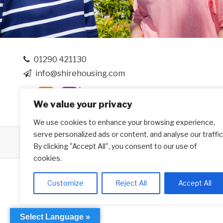
01290 421130
info@shirehousing.com
We value your privacy
We use cookies to enhance your browsing experience,
serve personalized ads or content, and analyse our traffic
Website by
Creo Design
- Part of the
Solutions on D
By clicking "Accept All", you consent to our use of
cookies.
Customize
Reject All
Accept All
Select Language »