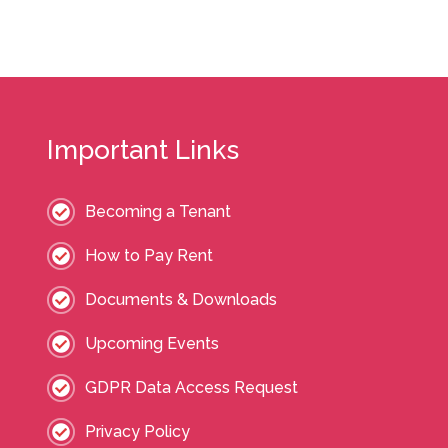
Important Links
Becoming a Tenant
How to Pay Rent
Documents & Downloads
Upcoming Events
GDPR Data Access Request
Privacy Policy