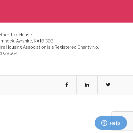
therthird House
mnock, Ayrshire, KA18 3DB
ire Housing Association is a Registered Charity No:
C038664