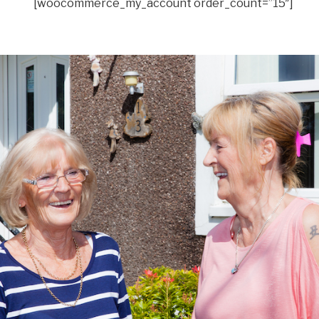
[woocommerce_my_account order_count=”15″]