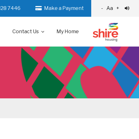
328 7446
Make a Payment
-
Aa
+
Contact Us
My Home