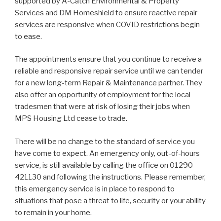
supported by A-Catch Environmental & Property
Services and DM Homeshield to ensure reactive repair
services are responsive when COVID restrictions begin
to ease.
The appointments ensure that you continue to receive a
reliable and responsive repair service until we can tender
for a new long-term Repair & Maintenance partner. They
also offer an opportunity of employment for the local
tradesmen that were at risk of losing their jobs when
MPS Housing Ltd cease to trade.
There will be no change to the standard of service you
have come to expect. An emergency only, out-of-hours
service, is still available by calling the office on 01290
421130 and following the instructions. Please remember,
this emergency service is in place to respond to
situations that pose a threat to life, security or your ability
to remain in your home.