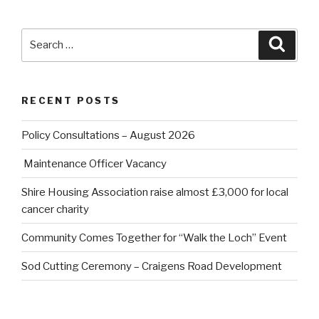
Search
Searc
for:
RECENT POSTS
Policy Consultations – August 2026
Maintenance Officer Vacancy
Shire Housing Association raise almost £3,000 for local
cancer charity
Community Comes Together for “Walk the Loch” Event
Sod Cutting Ceremony – Craigens Road Development