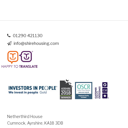
01290 421130
info@shirehousing.com
Netherthird House
Cumnock, Ayrshire, KA18 3DB