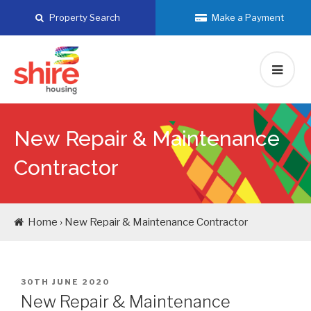
Skip
Property Search
Make a Payment
to
content
New Repair & Maintenance
Contractor
Home › New Repair & Maintenance Contractor
POSTED
30TH JUNE 2020
ON
New Repair & Maintenance