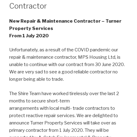
Contractor
New Repair & Maintenance Contractor – Turner
Property Services
From 1 July 2020
Unfortunately, as a result of the COVID pandemic our
repair & maintenance contractor, MPS Housing Ltd, is
unable to continue with our contract from 30 June 2020.
We are very sad to see a good reliable contractor no
longer being able to trade.
The Shire Team have worked tirelessly over the last 2
months to secure short-term
arrangements with local multi- trade contractors to
protect reactive repair services. We are delighted to
announce Turner Property Services will take over as
primary contractor from 1 July 2020. They will be