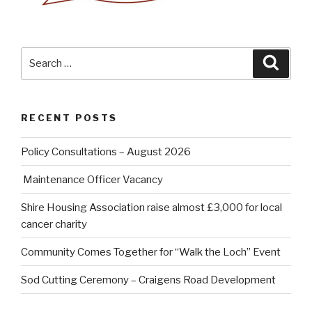
Search
Searc
for:
RECENT POSTS
Policy Consultations – August 2026
Maintenance Officer Vacancy
Shire Housing Association raise almost £3,000 for local
cancer charity
Community Comes Together for “Walk the Loch” Event
Sod Cutting Ceremony – Craigens Road Development