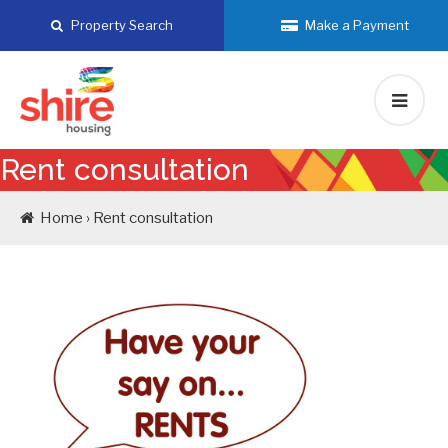
Skip
Property Search
Make a Payment
to
content
Rent consultation
Home › Rent consultation