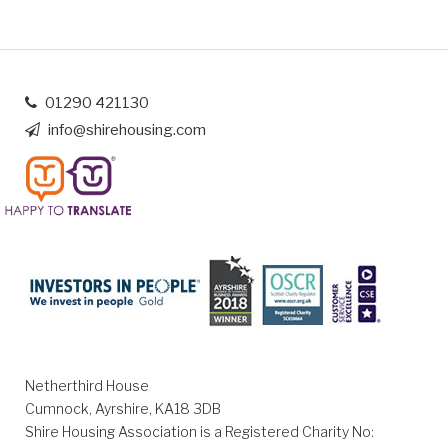
01290 421130
info@shirehousing.com
Netherthird House
Cumnock, Ayrshire, KA18 3DB
Shire Housing Association is a Registered Charity No: