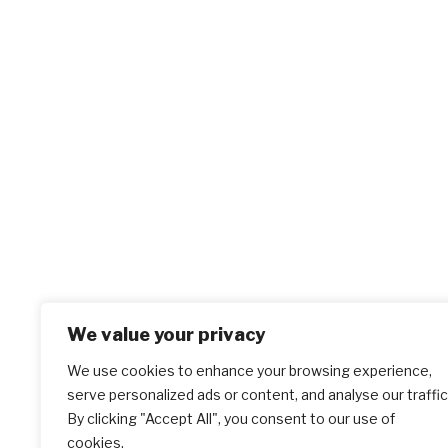
We value your privacy
We use cookies to enhance your browsing experience,
serve personalized ads or content, and analyse our traffic
By clicking "Accept All", you consent to our use of
cookies.