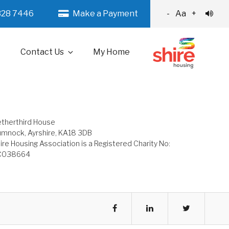
328 7446
Make a Payment
-
Aa
+
Contact Us
My Home
therthird House
mnock, Ayrshire, KA18 3DB
ire Housing Association is a Registered Charity No:
C038664