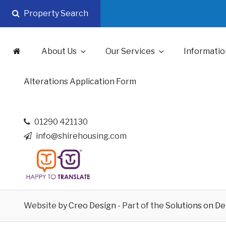
Skip
Property Search
to
content
About Us
Our Services
Informatio
Alterations Application Form
01290 421130
info@shirehousing.com
Website by
Creo Design
- Part of the
Solutions on D