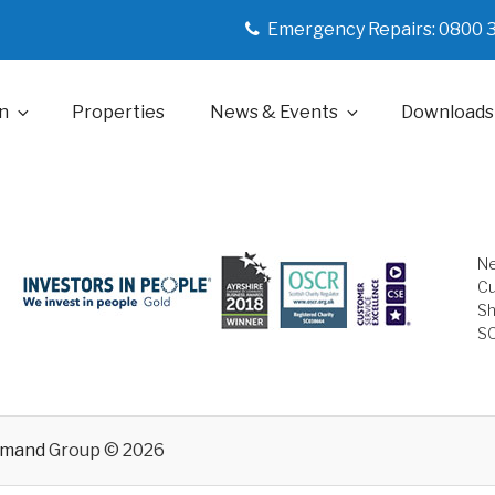
Emergency Repairs: 0800 
n
Properties
News & Events
Downloads
Ne
Cu
Sh
S
emand
Group © 2026