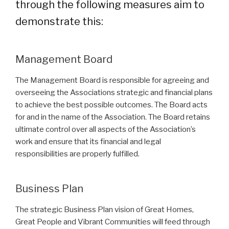
through the following measures aim to
demonstrate this:
Management Board
The Management Board is responsible for agreeing and
overseeing the Associations strategic and financial plans
to achieve the best possible outcomes. The Board acts
for and in the name of the Association. The Board retains
ultimate control over all aspects of the Association’s
work and ensure that its financial and legal
responsibilities are properly fulfilled.
Business Plan
The strategic Business Plan vision of Great Homes,
Great People and Vibrant Communities will feed through