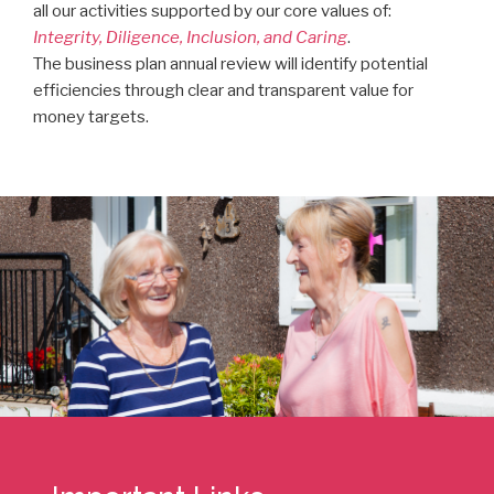
all our activities supported by our core values of:
Integrity, Diligence, Inclusion, and Caring
.
The business plan annual review will identify potential
efficiencies through clear and transparent value for
money targets.