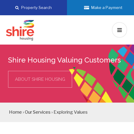
Skip
Property Search
Make a Payment
to
content
Shire Housing Valuing Customers
ABOUT SHIRE HOUSING
Home
›
Our Services
› Exploring Values