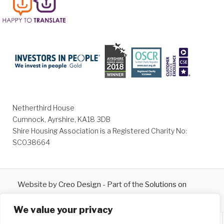
Netherthird House
Cumnock, Ayrshire, KA18 3DB
Shire Housing Association is a Registered Charity No:
SC038664
Website by
Creo Design
- Part of the
Solutions on
Demand
Group © 2026
We value your privacy