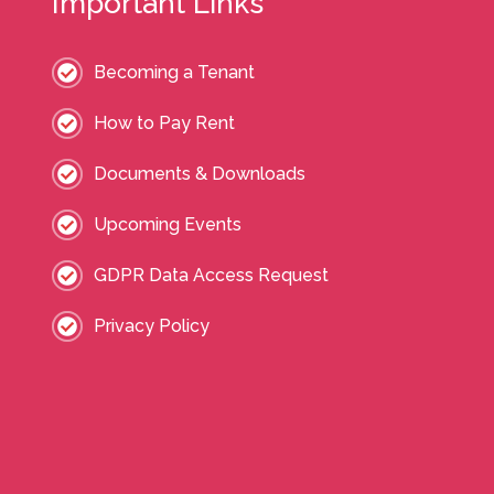
Important Links
Becoming a Tenant
How to Pay Rent
Documents & Downloads
Upcoming Events
GDPR Data Access Request
Privacy Policy