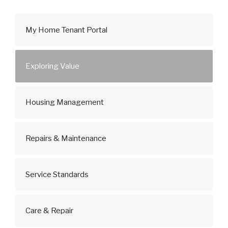
My Home Tenant Portal
Exploring Value
Housing Management
Repairs & Maintenance
Service Standards
Care & Repair