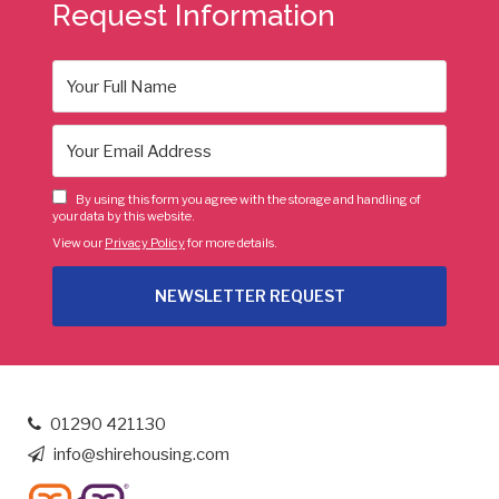
Request Information
By using this form you agree with the storage and handling of
your data by this website.
View our
Privacy Policy
for more details.
01290 421130
info@shirehousing.com