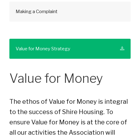
Making a Complaint
Value for Money Strategy
Value for Money
The ethos of Value for Money is integral
to the success of Shire Housing. To
ensure Value for Money is at the core of
all our activities the Association will