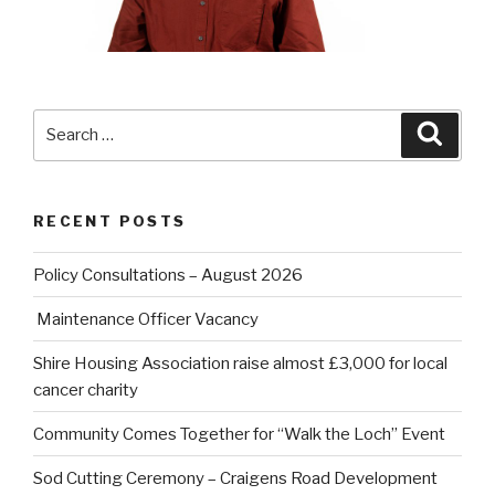
Search
Searc
for:
RECENT POSTS
Policy Consultations – August 2026
Maintenance Officer Vacancy
Shire Housing Association raise almost £3,000 for local
cancer charity
Community Comes Together for “Walk the Loch” Event
Sod Cutting Ceremony – Craigens Road Development