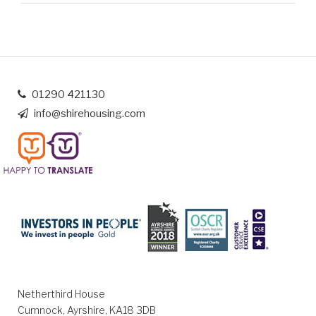
01290 421130
info@shirehousing.com
Netherthird House
Cumnock, Ayrshire, KA18 3DB