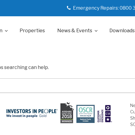
Emergency Repairs: 0800 
n
Properties
News & Events
Downloads
ps searching can help.
Ne
Cu
Sh
S