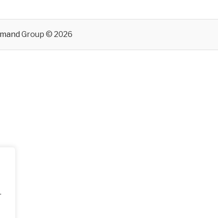
emand
Group © 2026
.