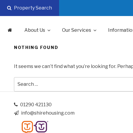
Skip
Property Search
to
content
About Us
Our Services
Informatio
NOTHING FOUND
It seems we can’t find what you’re looking for. Perha
Search
for:
01290 421130
info@shirehousing.com