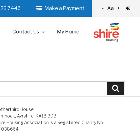
328 7446
Make a Payment
-
Aa
+
Contact Us
My Home
Search
therthird House
mnock, Ayrshire, KA18 3DB
ire Housing Association is a Registered Charity No:
C038664