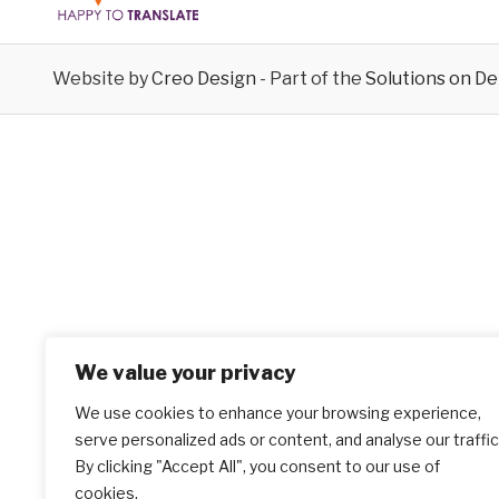
Website by
Creo Design
- Part of the
Solutions on D
We value your privacy
We use cookies to enhance your browsing experience,
serve personalized ads or content, and analyse our traffic
By clicking "Accept All", you consent to our use of
cookies.