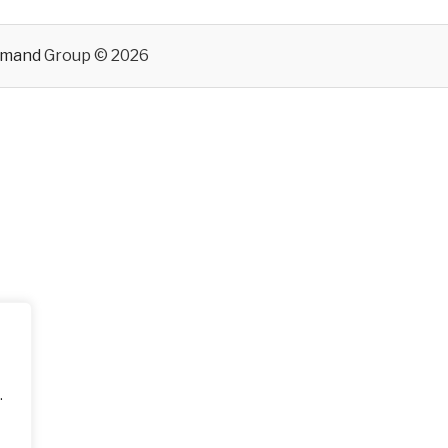
emand
Group © 2026
.