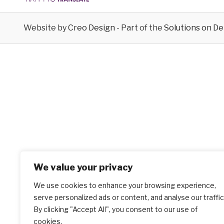
Website by
Creo Design
- Part of the
Solutions on D
We value your privacy
We use cookies to enhance your browsing experience,
serve personalized ads or content, and analyse our traffic
By clicking "Accept All", you consent to our use of
cookies.