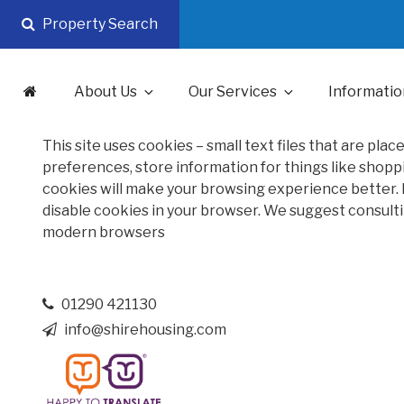
Skip
Property Search
to
content
About Us
Our Services
Informatio
This site uses cookies – small text files that are pla
preferences, store information for things like shoppi
cookies will make your browsing experience better. H
disable cookies in your browser. We suggest consulti
modern browsers
01290 421130
info@shirehousing.com