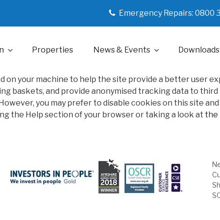
Emergency Repairs: 0800 
n
Properties
News & Events
Downloads
ced on your machine to help the site provide a better user e
ng baskets, and provide anonymised tracking data to third pa
owever, you may prefer to disable cookies on this site and o
ng the Help section of your browser or taking a look at
the
Ne
Cu
Sh
S