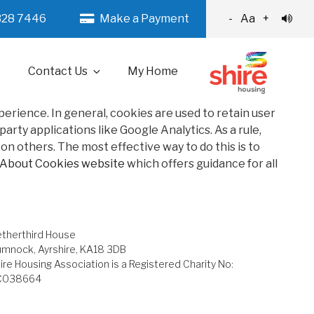
328 7446
Make a Payment
-
Aa
+
Contact Us
My Home
xperience. In general, cookies are used to retain user
rty applications like Google Analytics. As a rule,
n others. The most effective way to do this is to
 About Cookies website
which offers guidance for all
therthird House
mnock, Ayrshire, KA18 3DB
ire Housing Association is a Registered Charity No:
C038664