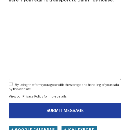
By using this form you agree with the storage and handling of your data
by this website.
View our
Privacy Policy
for more details.
+ GOOGLE CALENDAR
+ ICAL EXPORT