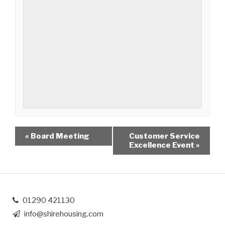
«
Board Meeting
Customer Service
Excellence Event
»
01290 421130
info@shirehousing.com