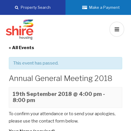
Skip
Property Search
Make a Payment
to
content
« All Events
This event has passed.
Annual General Meeting 2018
19th September 2018 @ 4:00 pm
-
8:00 pm
To confirm your attendance or to send your apologies,
please use the contact form below.