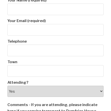
Your Name (required)
Your Email (required)
Telephone
Town
Attending?
Comments - If you are attending, please indicate
here if you require transport to Dumfries House.