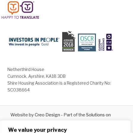
Netherthird House
Cumnock, Ayrshire, KA18 3DB
Shire Housing Association is a Registered Charity No:
SC038664
Website by
Creo Design
- Part of the
Solutions on
Demand
Group © 2026
We value your privacy