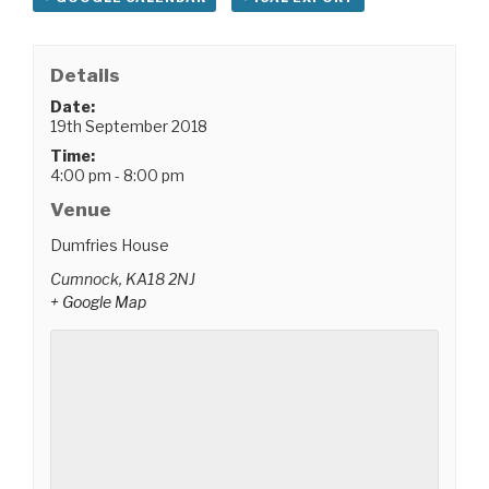
Details
Date:
19th September 2018
Time:
4:00 pm - 8:00 pm
Venue
Dumfries House
Cumnock
,
KA18 2NJ
+ Google Map