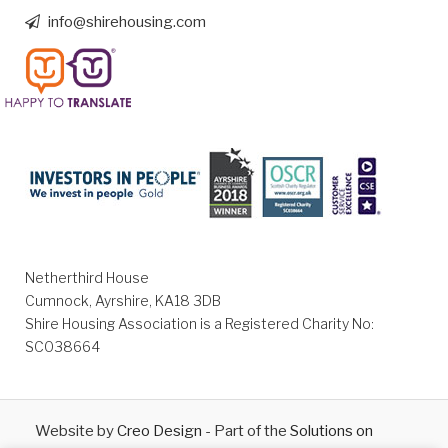
info@shirehousing.com
Netherthird House
Cumnock, Ayrshire, KA18 3DB
Shire Housing Association is a Registered Charity No:
SC038664
Website by
Creo Design
- Part of the
Solutions on