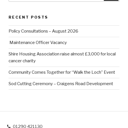
RECENT POSTS
Policy Consultations – August 2026
Maintenance Officer Vacancy
Shire Housing Association raise almost £3,000 for local
cancer charity
Community Comes Together for “Walk the Loch” Event
Sod Cutting Ceremony – Craigens Road Development
01290 421130