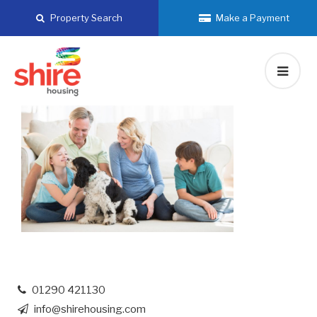
Skip
Property Search
Make a Payment
to
content
01290 421130
info@shirehousing.com