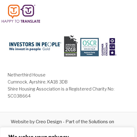
Netherthird House
Cumnock, Ayrshire, KA18 3DB
Shire Housing Association is a Registered Charity No:
SC038664
Website by
Creo Design
- Part of the
Solutions on
Demand
Group © 2026