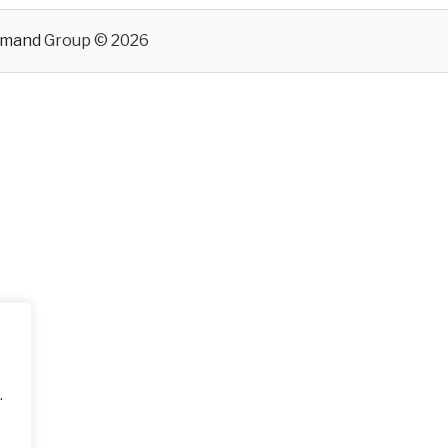
emand
Group © 2026
.