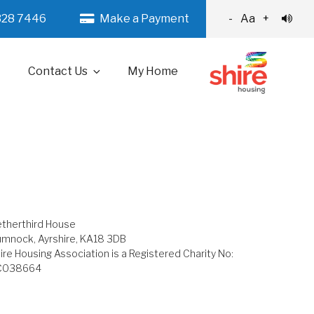
328 7446
Make a Payment
-
Aa
+
Contact Us
My Home
therthird House
mnock, Ayrshire, KA18 3DB
ire Housing Association is a Registered Charity No:
C038664