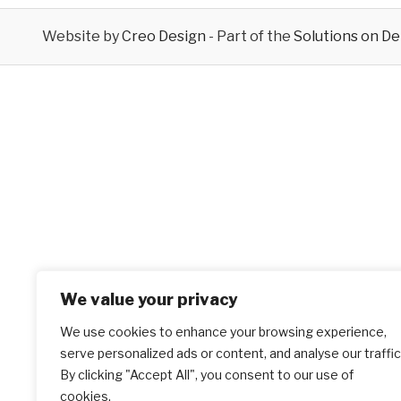
Website by
Creo Design
- Part of the
Solutions on D
We value your privacy
We use cookies to enhance your browsing experience,
serve personalized ads or content, and analyse our traffic
By clicking "Accept All", you consent to our use of
cookies.