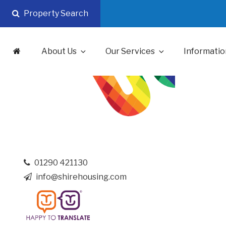
Skip
Property Search
to
content
About Us
Our Services
Informatio
01290 421130
info@shirehousing.com