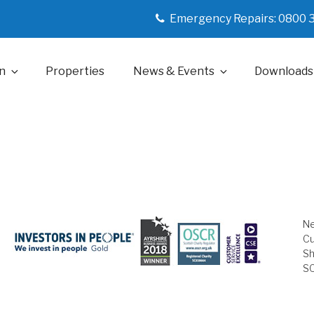
Emergency Repairs: 0800 
n
Properties
News & Events
Downloads
Ne
Cu
Sh
S