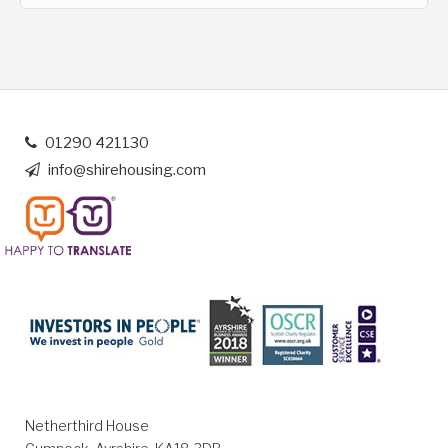
01290 421130
info@shirehousing.com
Netherthird House