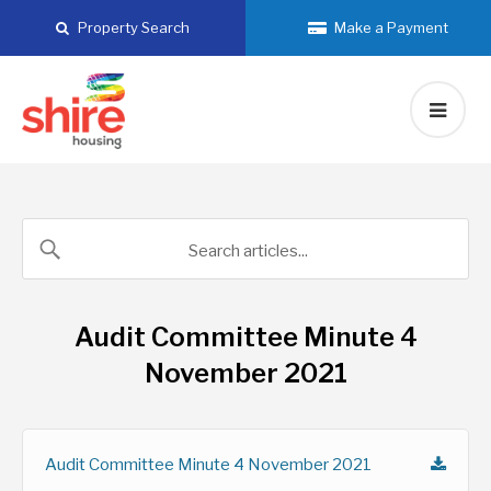
Skip
Property Search
Make a Payment
to
content
Audit Committee Minute 4
November 2021
Audit Committee Minute 4 November 2021