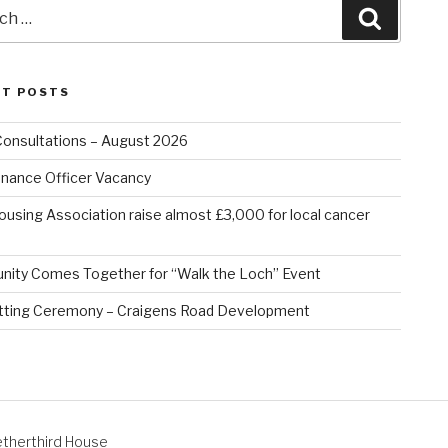
Search
NT POSTS
Consultations – August 2026
nance Officer Vacancy
ousing Association raise almost £3,000 for local cancer
ity Comes Together for “Walk the Loch” Event
tting Ceremony – Craigens Road Development
therthird House