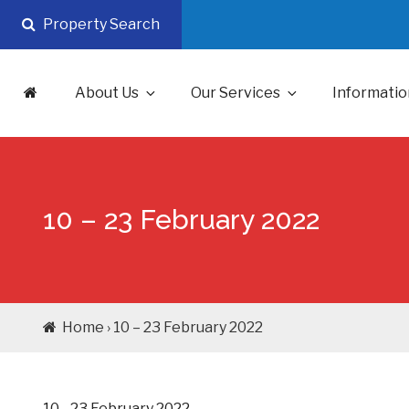
Skip
Property Search
to
content
About Us
Our Services
Informatio
10 – 23 February 2022
Home › 10 – 23 February 2022
10 - 23 February 2022