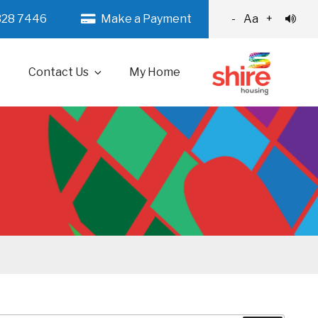
328 7446
Make a Payment
-
Aa
+
Contact Us
My Home