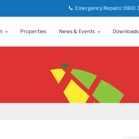
Emergency Repairs: 0800 
n
Properties
News & Events
Downloads