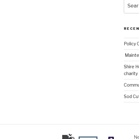
Search
for:
RECE
Policy 
Mainte
Shire H
charity
Commun
Sod Cu
Ne