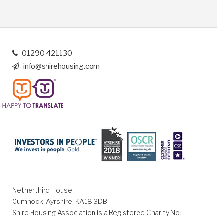
01290 421130
info@shirehousing.com
Netherthird House
Cumnock, Ayrshire, KA18 3DB
Shire Housing Association is a Registered Charity No: