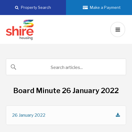
Skip
Property Search
Make a Payment
to
content
Board Minute 26 January 2022
26 January 2022