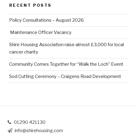
RECENT POSTS
Policy Consultations – August 2026
Maintenance Officer Vacancy
Shire Housing Association raise almost £3,000 for local
cancer charity
Community Comes Together for “Walk the Loch” Event
Sod Cutting Ceremony – Craigens Road Development
01290 421130
info@shirehousing.com