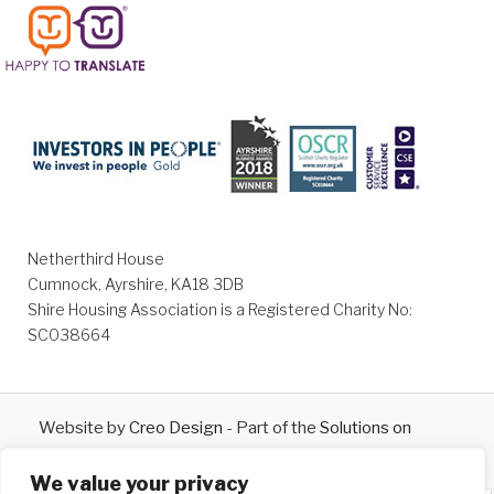
Netherthird House
Cumnock, Ayrshire, KA18 3DB
Shire Housing Association is a Registered Charity No:
SC038664
Website by
Creo Design
- Part of the
Solutions on
Demand
Group © 2026
We value your privacy