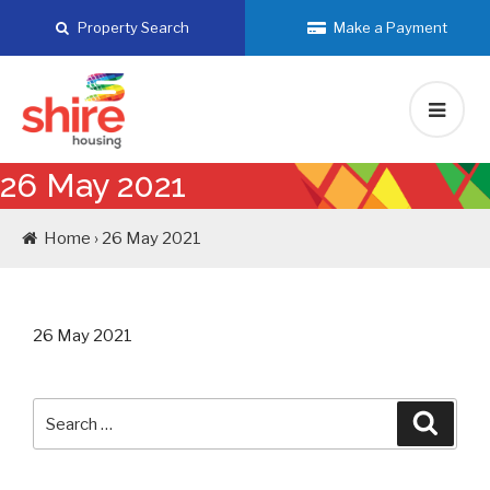
Skip
Property Search
Make a Payment
to
content
26 May 2021
Home › 26 May 2021
26 May 2021
Search
Searc
for: