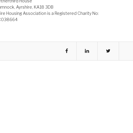
therthird House
mnock, Ayrshire, KA18 3DB
ire Housing Association is a Registered Charity No:
C038664