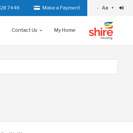
328 7446
Make a Payment
-
Aa
+
Contact Us
My Home