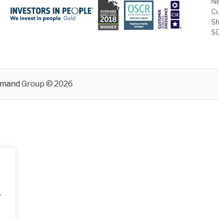
Ne
Cu
Sh
S
emand
Group © 2026
.