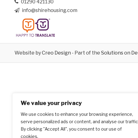
01290 421130
info@shirehousing.com
Website by
Creo Design
- Part of the
Solutions on D
We value your privacy
We use cookies to enhance your browsing experience,
serve personalized ads or content, and analyse our traffic
By clicking "Accept All", you consent to our use of
cookies.