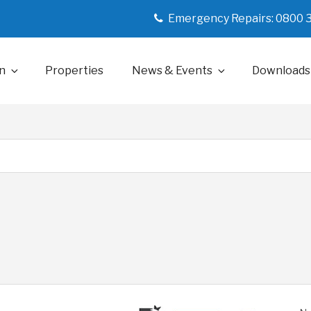
Emergency Repairs: 0800 
n
Properties
News & Events
Downloads