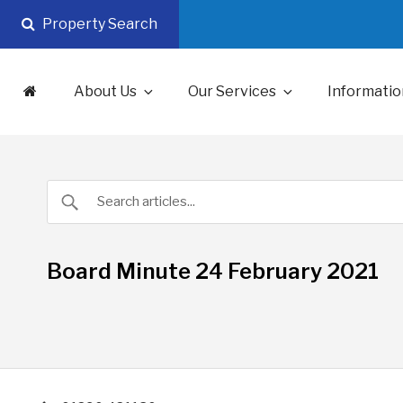
Skip
Property Search
to
content
About Us
Our Services
Informatio
Board Minute 24 February 2021