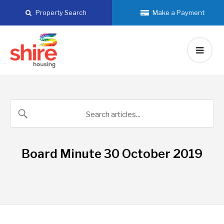
Skip
Property Search
Make a Payment
to
content
Board Minute 30 October 2019