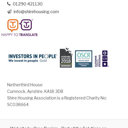
01290 421130
info@shirehousing.com
Netherthird House
Cumnock, Ayrshire, KA18 3DB
Shire Housing Association is a Registered Charity No:
SC038664