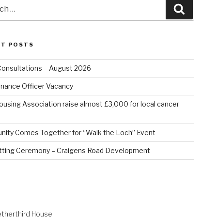
Search
NT POSTS
Consultations – August 2026
nance Officer Vacancy
ousing Association raise almost £3,000 for local cancer
ity Comes Together for “Walk the Loch” Event
tting Ceremony – Craigens Road Development
therthird House