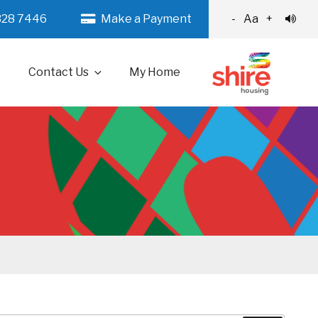
328 7446
Make a Payment
-
Aa
+
Contact Us
My Home