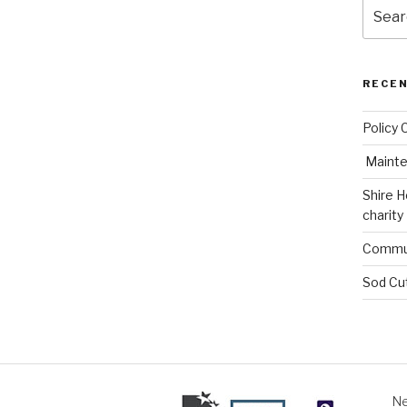
Search
for:
RECE
Policy 
Mainte
Shire H
charity
Commun
Sod Cu
Ne