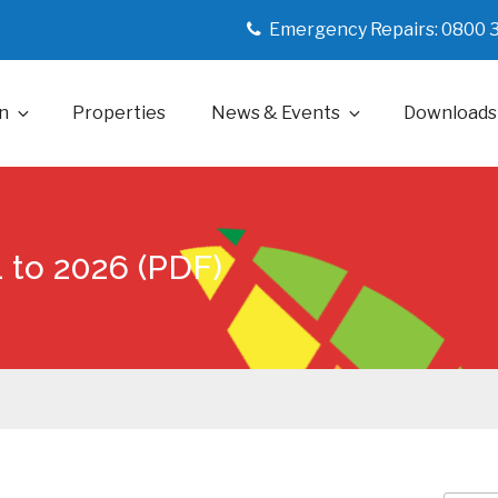
Emergency Repairs: 0800 
n
Properties
News & Events
Downloads
 to 2026 (PDF)