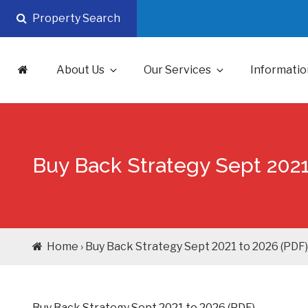
Skip
Property Search
to
content
About Us
Our Services
Informatio
Buy Back Strategy Sept 2021
Home › Buy Back Strategy Sept 2021 to 2026 (PDF)
Buy Back Strategy Sept 2021 to 2026 (PDF)