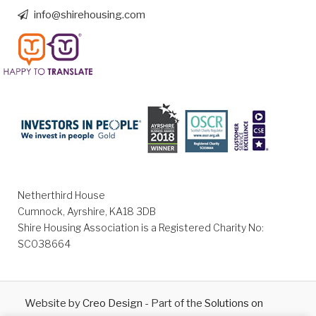
info@shirehousing.com
Netherthird House
Cumnock, Ayrshire, KA18 3DB
Shire Housing Association is a Registered Charity No:
SC038664
Website by
Creo Design
- Part of the
Solutions on