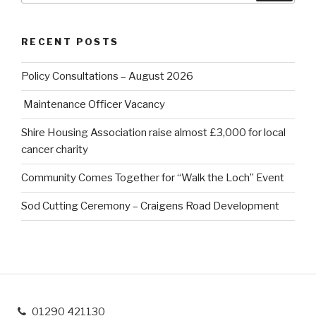
RECENT POSTS
Policy Consultations – August 2026
Maintenance Officer Vacancy
Shire Housing Association raise almost £3,000 for local
cancer charity
Community Comes Together for “Walk the Loch” Event
Sod Cutting Ceremony – Craigens Road Development
01290 421130