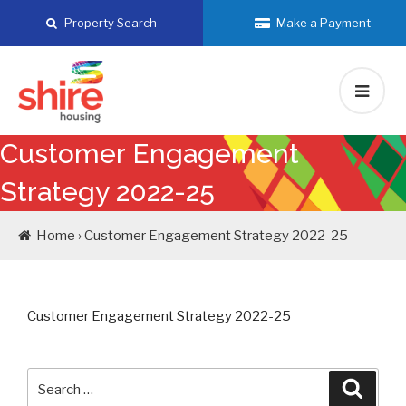
Skip
Property Search
Make a Payment
to
content
Customer Engagement
Strategy 2022-25
Home › Customer Engagement Strategy 2022-25
Customer Engagement Strategy 2022-25
Search
Searc
for: