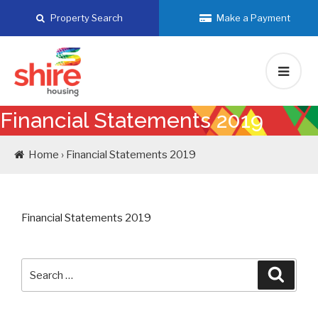
Skip
Property Search
Make a Payment
to
content
Financial Statements 2019
Home › Financial Statements 2019
Financial Statements 2019
Search
Searc
for: