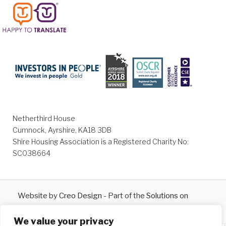
Netherthird House
Cumnock, Ayrshire, KA18 3DB
Shire Housing Association is a Registered Charity No:
SC038664
Website by
Creo Design
- Part of the
Solutions on
Demand
Group © 2026
We value your privacy