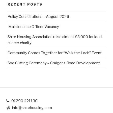
RECENT POSTS
Policy Consultations – August 2026
Maintenance Officer Vacancy
Shire Housing Association raise almost £3,000 for local
cancer charity
Community Comes Together for “Walk the Loch” Event
Sod Cutting Ceremony – Craigens Road Development
01290 421130
info@shirehousing.com