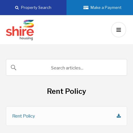
Skip
Property Search
Make a Payment
to
content
Rent Policy
Rent Policy