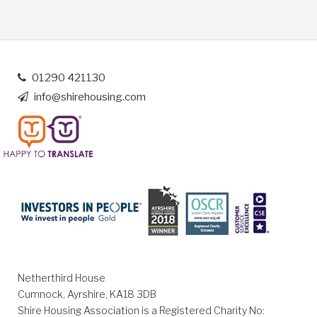
01290 421130
info@shirehousing.com
Netherthird House
Cumnock, Ayrshire, KA18 3DB
Shire Housing Association is a Registered Charity No: