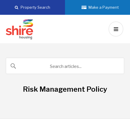
Skip
Property Search
Make a Payment
to
content
Risk Management Policy