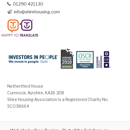
01290 421130
info@shirehousing.com
Netherthird House
Cumnock, Ayrshire, KA18 3DB
Shire Housing Association is a Registered Charity No:
SC038664