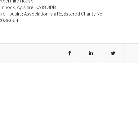
therthird House
mnock, Ayrshire, KA18 3DB
ire Housing Association is a Registered Charity No:
C038664