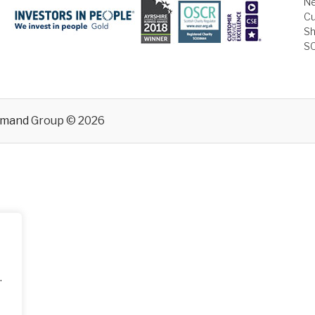
Ne
Cu
Sh
S
emand
Group © 2026
.