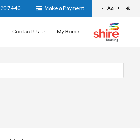
328 7446
Make a Payment
-
Aa
+
Contact Us
My Home