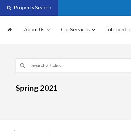
Skip
Property Search
to
content
About Us
Our Services
Informatio
Spring 2021