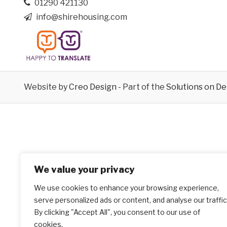
01290 421130
info@shirehousing.com
Website by
Creo Design
- Part of the
Solutions on D
We value your privacy
We use cookies to enhance your browsing experience,
serve personalized ads or content, and analyse our traffic
By clicking "Accept All", you consent to our use of
cookies.