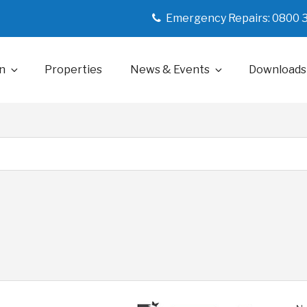
Emergency Repairs: 0800 
n
Properties
News & Events
Downloads