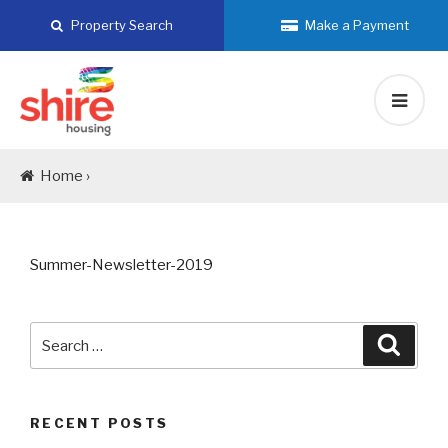
Skip
Property Search
Make a Payment
to
content
Home ›
Summer-Newsletter-2019
Search
Searc
for:
RECENT POSTS