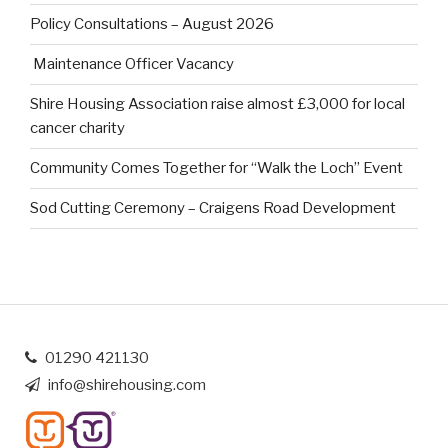
Policy Consultations – August 2026
Maintenance Officer Vacancy
Shire Housing Association raise almost £3,000 for local
cancer charity
Community Comes Together for “Walk the Loch” Event
Sod Cutting Ceremony – Craigens Road Development
01290 421130
info@shirehousing.com