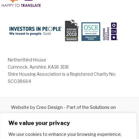
Netherthird House
Cumnock, Ayrshire, KA18 3DB
Shire Housing Association is a Registered Charity No:
SC038664
Website by
Creo Design
- Part of the
Solutions on
Demand
Group © 2026
We value your privacy
We use cookies to enhance your browsing experience,