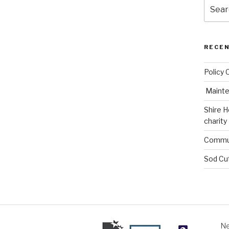
Search
for:
RECE
Policy 
Mainte
Shire H
charity
Commun
Sod Cu
Ne