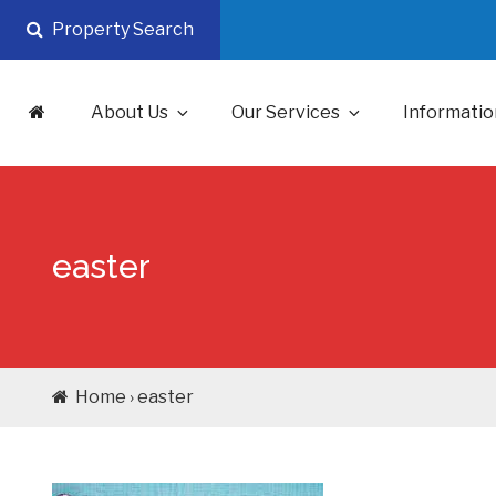
Skip
Property Search
to
content
About Us
Our Services
Informatio
easter
Home › easter