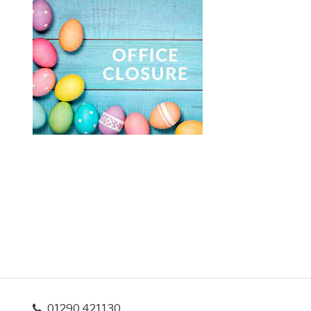
01290 421130