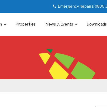
Emergency Repairs: 0800 
n
Properties
News & Events
Downloads