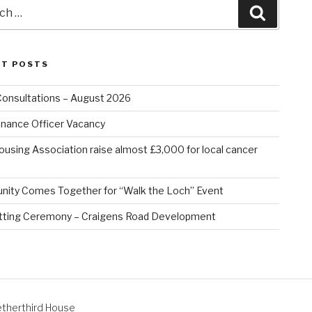
Search
NT POSTS
Consultations – August 2026
nance Officer Vacancy
ousing Association raise almost £3,000 for local cancer
ity Comes Together for “Walk the Loch” Event
tting Ceremony – Craigens Road Development
therthird House