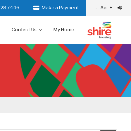
328 7446
Make a Payment
-
Aa
+
Contact Us
My Home