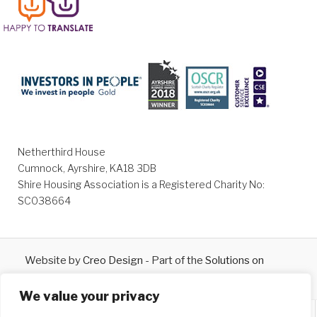
Netherthird House
Cumnock, Ayrshire, KA18 3DB
Shire Housing Association is a Registered Charity No:
SC038664
Website by
Creo Design
- Part of the
Solutions on
Demand
Group © 2026
We value your privacy