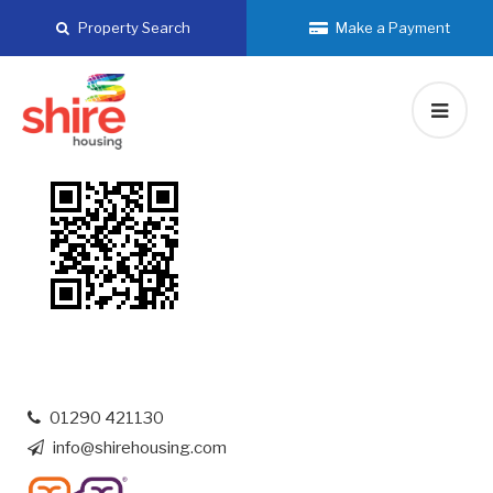
Skip
Property Search
Make a Payment
to
content
01290 421130
info@shirehousing.com