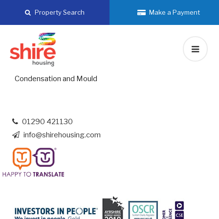
Skip
Property Search
Make a Payment
to
content
Condensation and Mould
01290 421130
info@shirehousing.com