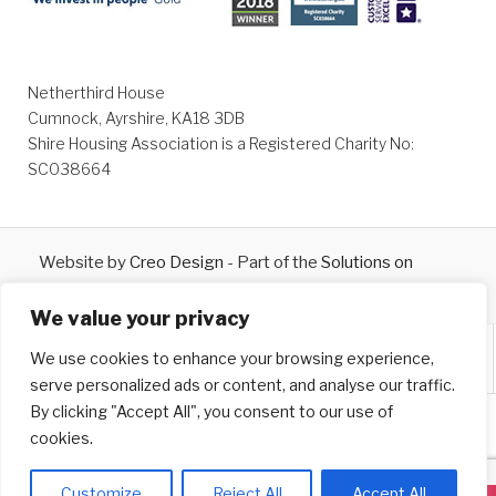
Netherthird House
Cumnock, Ayrshire, KA18 3DB
Shire Housing Association is a Registered Charity No:
SC038664
Website by
Creo Design
- Part of the
Solutions on
Demand
Group © 2026
We value your privacy
We use cookies to enhance your browsing experience,
serve personalized ads or content, and analyse our traffic.
By clicking "Accept All", you consent to our use of
cookies.
Customize
Reject All
Accept All