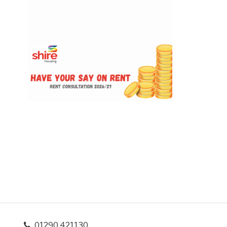
01290 421130