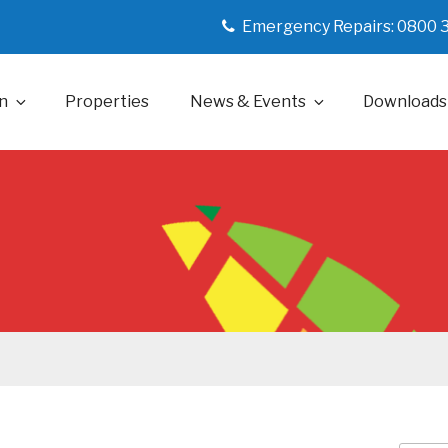
Emergency Repairs: 0800 
n
Properties
News & Events
Downloads