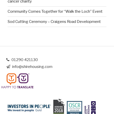
cancer charity
Community Comes Together for “Walk the Loch” Event
Sod Cutting Ceremony – Craigens Road Development
01290 421130
info@shirehousing.com