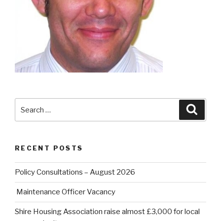
Search
Searc
for:
RECENT POSTS
Policy Consultations – August 2026
Maintenance Officer Vacancy
Shire Housing Association raise almost £3,000 for local