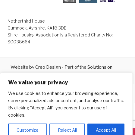
Netherthird House
Cumnock, Ayrshire, KA18 3DB
Shire Housing Association is a Registered Charity No:
SC038664
Website by
Creo Design
- Part of the
Solutions on
Demand
Group © 2026
We value your privacy
We use cookies to enhance your browsing experience,
serve personalized ads or content, and analyse our traffic.
By clicking "Accept All", you consent to our use of
cookies.
Customize
Reject All
Accept All