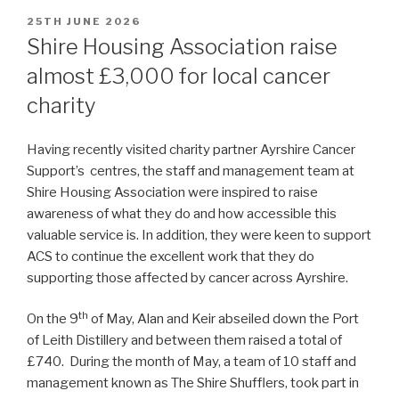
POSTED
25TH JUNE 2026
ON
Shire Housing Association raise
almost £3,000 for local cancer
charity
Having recently visited charity partner Ayrshire Cancer
Support’s centres, the staff and management team at
Shire Housing Association were inspired to raise
awareness of what they do and how accessible this
valuable service is. In addition, they were keen to support
ACS to continue the excellent work that they do
supporting those affected by cancer across Ayrshire.
th
On the 9
of May, Alan and Keir abseiled down the Port
of Leith Distillery and between them raised a total of
£740. During the month of May, a team of 10 staff and
management known as The Shire Shufflers, took part in