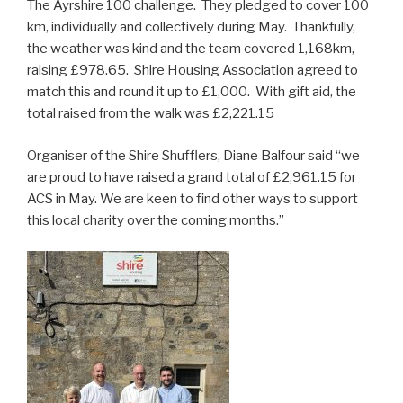
The Ayrshire 100 challenge. They pledged to cover 100
km, individually and collectively during May. Thankfully,
the weather was kind and the team covered 1,168km,
raising £978.65. Shire Housing Association agreed to
match this and round it up to £1,000. With gift aid, the
total raised from the walk was £2,221.15
Organiser of the Shire Shufflers, Diane Balfour said “we
are proud to have raised a grand total of £2,961.15 for
ACS in May. We are keen to find other ways to support
this local charity over the coming months.”