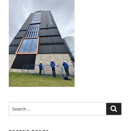
Search
Searc
for: