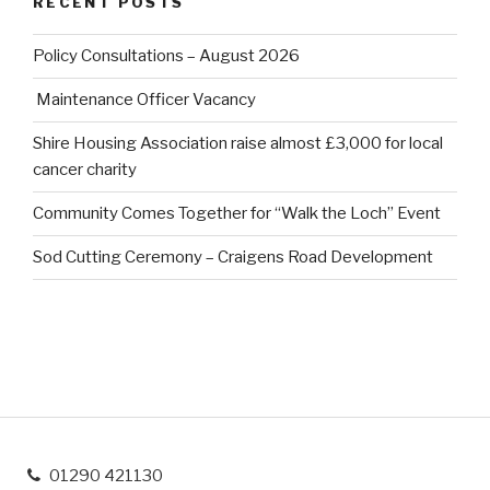
RECENT POSTS
Policy Consultations – August 2026
Maintenance Officer Vacancy
Shire Housing Association raise almost £3,000 for local
cancer charity
Community Comes Together for “Walk the Loch” Event
Sod Cutting Ceremony – Craigens Road Development
01290 421130