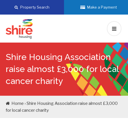
Skip
Property Search
Make a Payment
to
content
Shire Housing Association
raise almost £3,000 for local
cancer charity
Home › Shire Housing Association raise almost £3,000
for local cancer charity