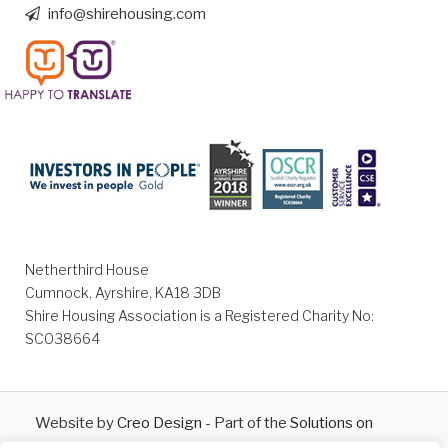
info@shirehousing.com
Netherthird House
Cumnock, Ayrshire, KA18 3DB
Shire Housing Association is a Registered Charity No:
SC038664
Website by
Creo Design
- Part of the
Solutions on
Demand
Group © 2026