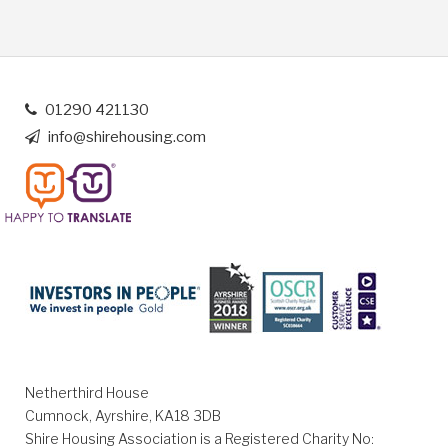
01290 421130
info@shirehousing.com
Netherthird House
Cumnock, Ayrshire, KA18 3DB
Shire Housing Association is a Registered Charity No: