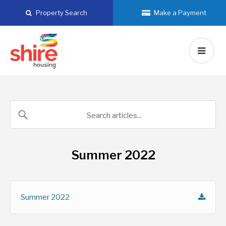
Skip
Property Search
Make a Payment
to
content
Summer 2022
Summer 2022