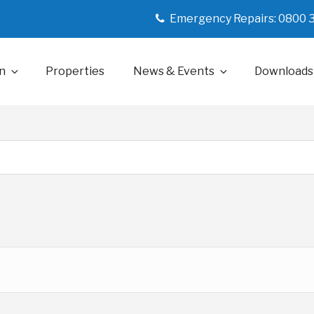
Emergency Repairs: 0800 
n
Properties
News & Events
Downloads