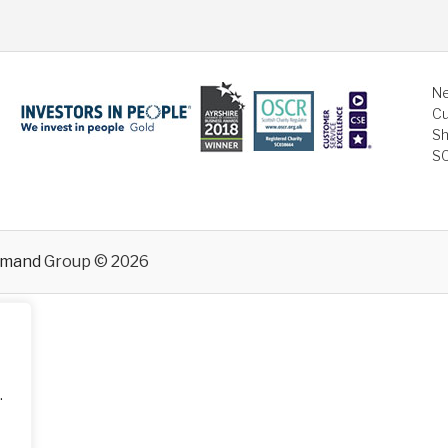
Ne
Cu
Sh
S
emand
Group © 2026
.