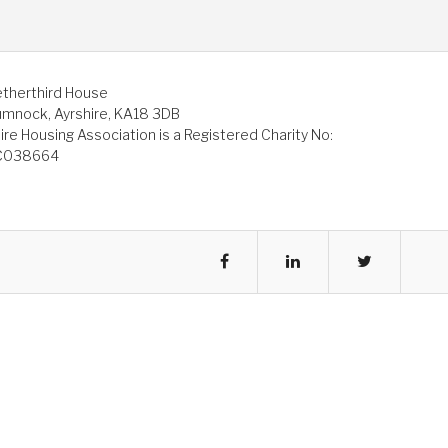
therthird House
mnock, Ayrshire, KA18 3DB
ire Housing Association is a Registered Charity No:
C038664