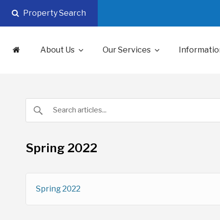
Skip
Property Search
to
content
About Us
Our Services
Informatio
Spring 2022
Spring 2022