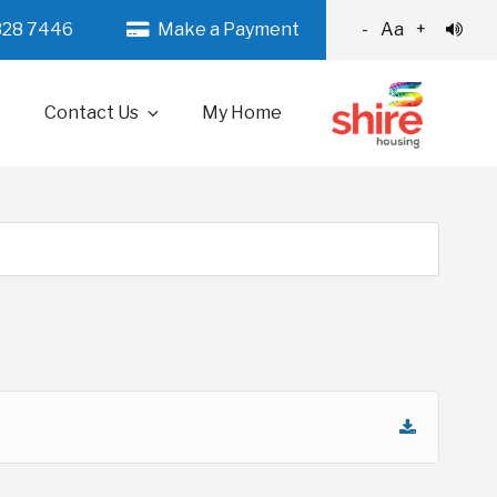
328 7446
Make a Payment
-
Aa
+
Contact Us
My Home