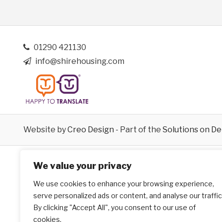
01290 421130
info@shirehousing.com
Website by
Creo Design
- Part of the
Solutions on D
We value your privacy
We use cookies to enhance your browsing experience,
serve personalized ads or content, and analyse our traffic
By clicking "Accept All", you consent to our use of
cookies.