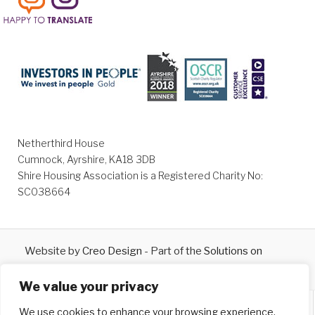
Netherthird House
Cumnock, Ayrshire, KA18 3DB
Shire Housing Association is a Registered Charity No:
SC038664
Website by
Creo Design
- Part of the
Solutions on
Demand
Group © 2026
We value your privacy
We use cookies to enhance your browsing experience,