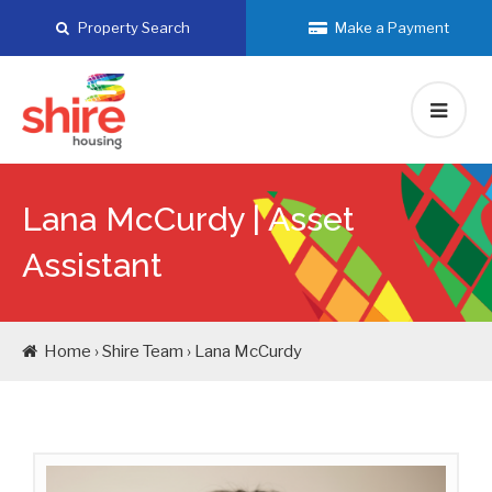
Skip
Property Search
Make a Payment
to
content
Lana McCurdy |
Asset
Assistant
Home › Shire Team › Lana McCurdy