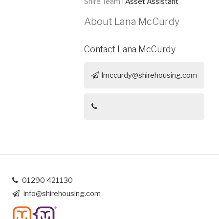
Shire Team ›
Asset Assistant
About Lana McCurdy
Contact Lana McCurdy
lmccurdy@shirehousing.com
01290 421130
info@shirehousing.com