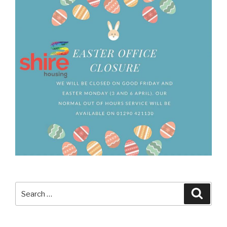
Search
Searc
for: