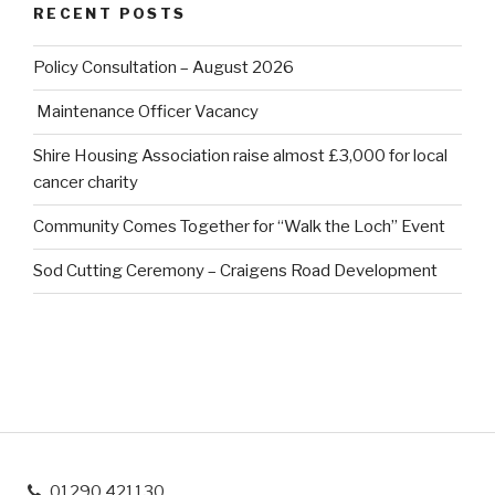
RECENT POSTS
Policy Consultation – August 2026
Maintenance Officer Vacancy
Shire Housing Association raise almost £3,000 for local
cancer charity
Community Comes Together for “Walk the Loch” Event
Sod Cutting Ceremony – Craigens Road Development
01290 421130