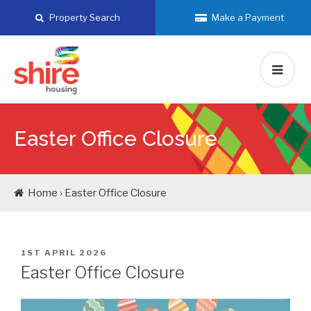
Skip
Property Search
Make a Payment
to
content
Easter Office Closure
Home › Easter Office Closure
POSTED
1ST APRIL 2026
ON
Easter Office Closure