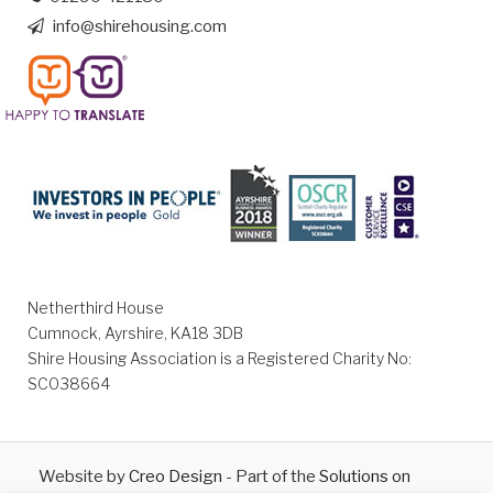
info@shirehousing.com
Netherthird House
Cumnock, Ayrshire, KA18 3DB
Shire Housing Association is a Registered Charity No:
SC038664
Website by
Creo Design
- Part of the
Solutions on