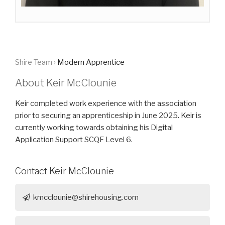
Shire Team ›
Modern Apprentice
About Keir McClounie
Keir completed work experience with the association
prior to securing an apprenticeship in June 2025. Keir is
currently working towards obtaining his Digital
Application Support SCQF Level 6.
Contact Keir McClounie
kmcclounie@shirehousing.com