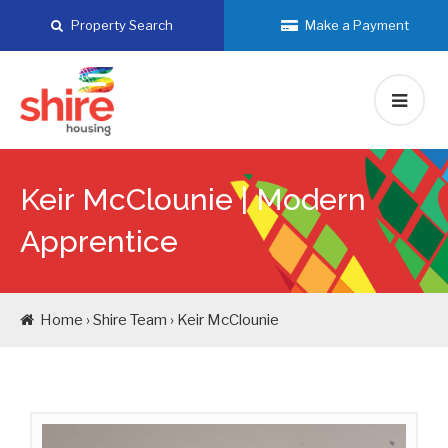
Skip
Property Search
Make a Payment
to
content
Keir McClounie |
Modern
Apprentice
Home › Shire Team › Keir McClounie