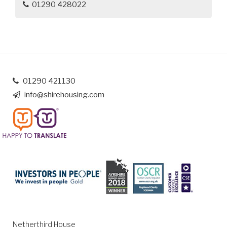
01290 428022
01290 421130
info@shirehousing.com
Netherthird House