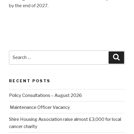
by the end of 2027.
Search
Searc
for:
RECENT POSTS
Policy Consultations – August 2026
Maintenance Officer Vacancy
Shire Housing Association raise almost £3,000 for local
cancer charity