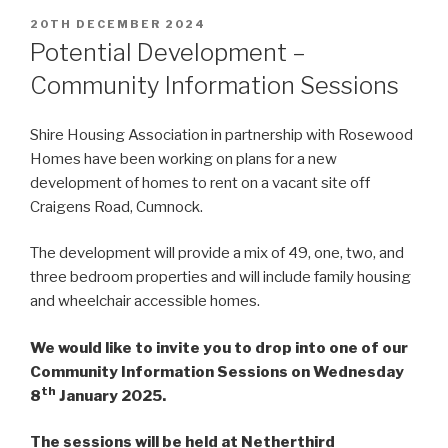
POSTED
20TH DECEMBER 2024
ON
Potential Development –
Community Information Sessions
Shire Housing Association in partnership with Rosewood
Homes have been working on plans for a new
development of homes to rent on a vacant site off
Craigens Road, Cumnock.
The development will provide a mix of 49, one, two, and
three bedroom properties and will include family housing
and wheelchair accessible homes.
We would like to invite you to drop into one of our
Community Information Sessions on Wednesday
th
8
January 2025.
The sessions will be held at Netherthird