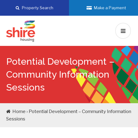
Skip
Property Search
Make a Payment
to
content
Potential Development –
Community Information
Sessions
Home › Potential Development – Community Information
Sessions