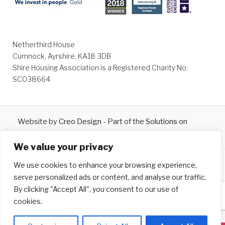
Netherthird House
Cumnock, Ayrshire, KA18 3DB
Shire Housing Association is a Registered Charity No:
SC038664
Website by
Creo Design
- Part of the
Solutions on
Demand
Group © 2026
We value your privacy
We use cookies to enhance your browsing experience,
serve personalized ads or content, and analyse our traffic.
By clicking "Accept All", you consent to our use of
cookies.