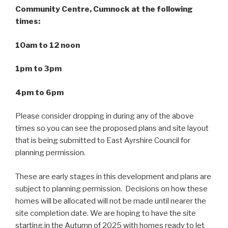
Community Centre, Cumnock at the following
times:
10am to 12 noon
1pm to 3pm
4pm to 6pm
Please consider dropping in during any of the above
times so you can see the proposed plans and site layout
that is being submitted to East Ayrshire Council for
planning permission.
These are early stages in this development and plans are
subject to planning permission. Decisions on how these
homes will be allocated will not be made until nearer the
site completion date. We are hoping to have the site
starting in the Autumn of 2025 with homes ready to let