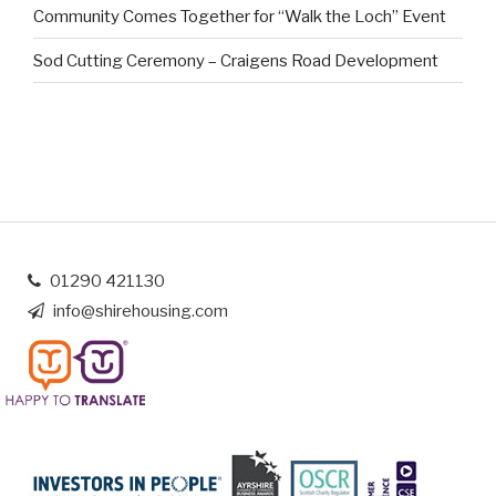
Community Comes Together for “Walk the Loch” Event
Sod Cutting Ceremony – Craigens Road Development
01290 421130
info@shirehousing.com