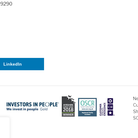
2 9290
LinkedIn
Ne
Cu
Sh
S