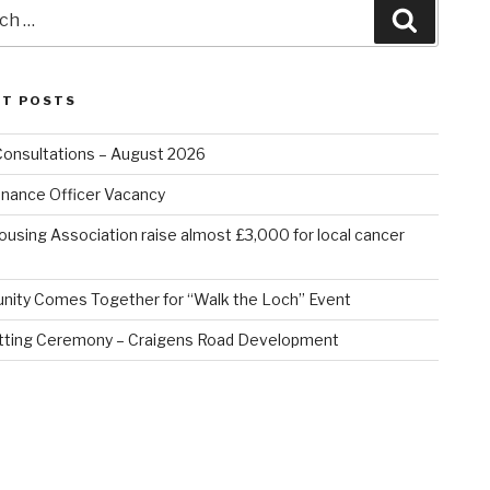
Search
NT POSTS
Consultations – August 2026
nance Officer Vacancy
ousing Association raise almost £3,000 for local cancer
ity Comes Together for “Walk the Loch” Event
tting Ceremony – Craigens Road Development