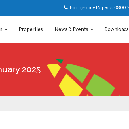
Emergency Repairs: 0800 
n
Properties
News & Events
Downloads
anuary 2025