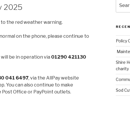
Search
ry 2025
for:
 to the red weather warning.
RECE
 as normal on the phone, please continue to
Policy 
Mainte
will be in operation via
01290 421130
Shire H
charity
30 041 6497
, via the AllPay website
Commun
pp. You can also continue to make
Sod Cu
 Post Office or PayPoint outlets.