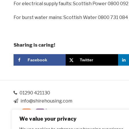
For electrical supply faults: Scottish Power 0800 09
For burst water mains: Scottish Water 0800 731 084
Sharing is caring!
Facebook
Twitter
01290 421130
info@shirehousing.com
We value your privacy