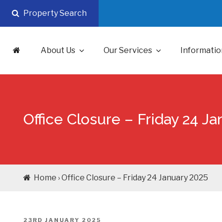
Skip
Property Search
to
content
About Us
Our Services
Informatio
Office Closure – Friday 24 J
Home › Office Closure – Friday 24 January 2025
POSTED
23RD JANUARY 2025