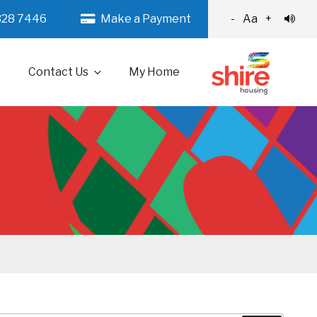
328 7446
Make a Payment
-
Aa
+
Contact Us
My Home