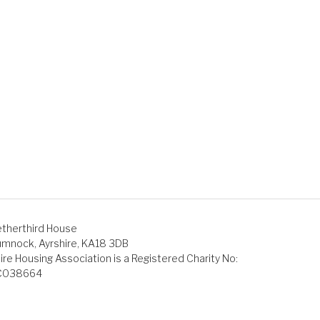
therthird House
mnock, Ayrshire, KA18 3DB
ire Housing Association is a Registered Charity No:
C038664