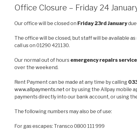
ON
Office Closure – Friday 24 Janua
Our office will be closed on
Friday 23rd January
due
The office will be closed, but staff will be available
call us on 01290 421130.
Our normal out of hours
emergency repairs service
over the weekend.
Rent Payment can be made at any time by calling
03
www.allpayments.net
or by using the Allpay mobile a
payments directly into our bank account, or using the
The following numbers may also be of use:
For gas escapes: Transco 0800 111 999