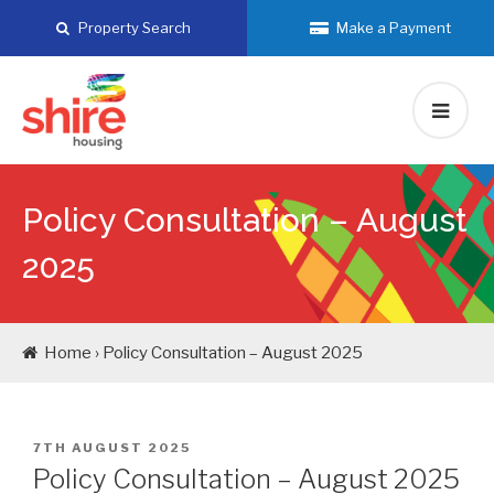
Skip
Property Search
Make a Payment
to
content
Policy Consultation – August
2025
Home › Policy Consultation – August 2025
POSTED
7TH AUGUST 2025
ON
Policy Consultation – August 2025