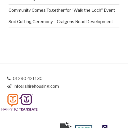
Community Comes Together for “Walk the Loch” Event
Sod Cutting Ceremony – Craigens Road Development
01290 421130
info@shirehousing.com