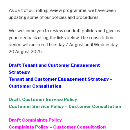
As part of our rolling review programme, we have been
updating some of our policies and procedures.
We welcome you to review our draft policies and give us
your feedback using the links below. The consultation
period will run from Thursday 7 August until Wednesday
20 August 2025.
Draft Tenant and Customer Engagement
Strategy
Tenant and Customer Engagement Strategy –
Customer Consultation
Draft Customer Service Policy
Customer Service Policy – Customer Consultation
Draft Complaints Policy
Complaints Policy – Customer Consultation