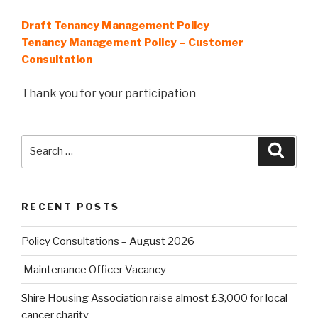
Draft Tenancy Management Policy
Tenancy Management Policy – Customer
Consultation
Thank you for your participation
Search
Searc
for:
RECENT POSTS
Policy Consultations – August 2026
Maintenance Officer Vacancy
Shire Housing Association raise almost £3,000 for local
cancer charity