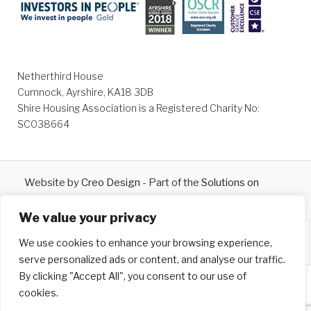
Netherthird House
Cumnock, Ayrshire, KA18 3DB
Shire Housing Association is a Registered Charity No:
SC038664
Website by
Creo Design
- Part of the
Solutions on
Demand
Group © 2026
We value your privacy
We use cookies to enhance your browsing experience,
serve personalized ads or content, and analyse our traffic.
By clicking "Accept All", you consent to our use of
cookies.