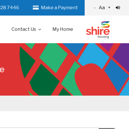
328 7446
Make a Payment
-
Aa
+
Contact Us
My Home
ce