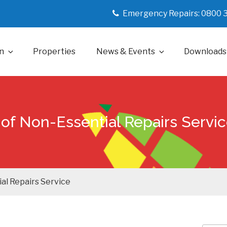
Emergency Repairs: 0800 
n
Properties
News & Events
Downloads
of Non-Essential Repairs Servi
al Repairs Service