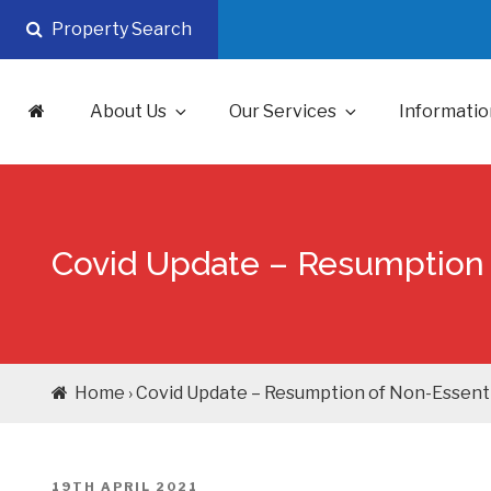
Skip
Property Search
to
content
About Us
Our Services
Informatio
Covid Update – Resumption 
Home › Covid Update – Resumption of Non-Essenti
POSTED
19TH APRIL 2021