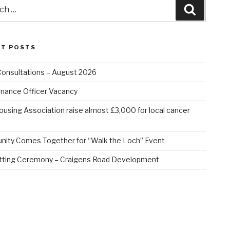
Search
NT POSTS
Consultations – August 2026
nance Officer Vacancy
ousing Association raise almost £3,000 for local cancer
ity Comes Together for “Walk the Loch” Event
tting Ceremony – Craigens Road Development