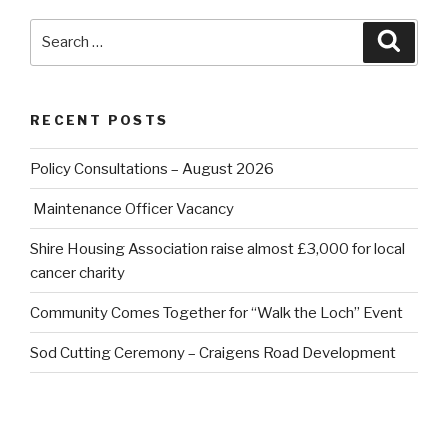
Search
Searc
for:
RECENT POSTS
Policy Consultations – August 2026
Maintenance Officer Vacancy
Shire Housing Association raise almost £3,000 for local
cancer charity
Community Comes Together for “Walk the Loch” Event
Sod Cutting Ceremony – Craigens Road Development