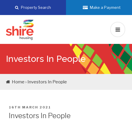
Skip
Property Search
Make a Payment
to
content
Investors In People
Home › Investors In People
POSTED
16TH MARCH 2021
ON
Investors In People