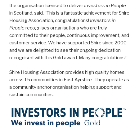
the organisation licensed to deliver
Investors in People
in Scotland, said, “This is a fantastic achievement for Shire
Housing Association, congratulations!
Investors in
People
recognises organisations who are truly
committed to their people, continuous improvement, and
customer service. We have supported Shire since 2000
and we are delighted to see their ongoing dedication
recognised with this Gold award. Many congratulations!”
Shire Housing Association provides high quality homes
across 15 communities in East Ayrshire. They operate as
a community anchor organisation helping support and
sustain communities.