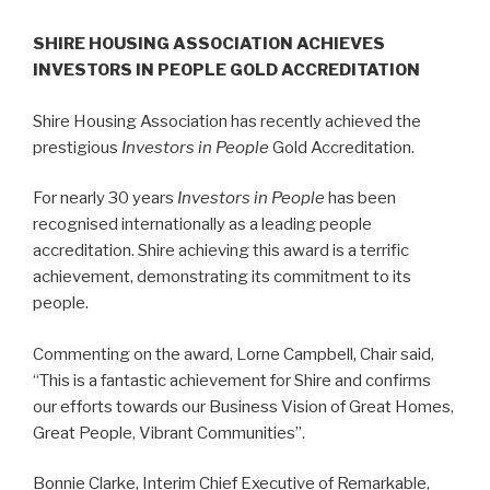
SHIRE HOUSING ASSOCIATION ACHIEVES
INVESTORS IN PEOPLE GOLD ACCREDITATION
Shire Housing Association has recently achieved the
prestigious
Investors in People
Gold Accreditation.
For nearly 30 years
Investors in People
has been
recognised internationally as a leading people
accreditation. Shire achieving this award is a terrific
achievement, demonstrating its commitment to its
people.
Commenting on the award, Lorne Campbell, Chair said,
“This is a fantastic achievement for Shire and confirms
our efforts towards our Business Vision of Great Homes,
Great People, Vibrant Communities”.
Bonnie Clarke, Interim Chief Executive of Remarkable,