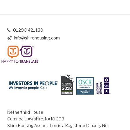
01290 421130
info@shirehousing.com
Netherthird House
Cumnock, Ayrshire, KA18 3DB
Shire Housing Association is a Registered Charity No: